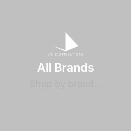
All Brands
Shop by brand...