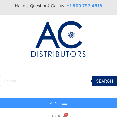
Have a Question? Call us!
+1 800 793 4516
SEARCH
MENU
$
0.00