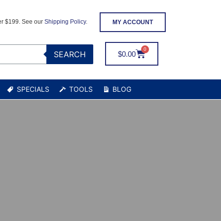
er $199. See our
Shipping Policy
.
MY ACCOUNT
SEARCH
$
0.00
SPECIALS
TOOLS
BLOG