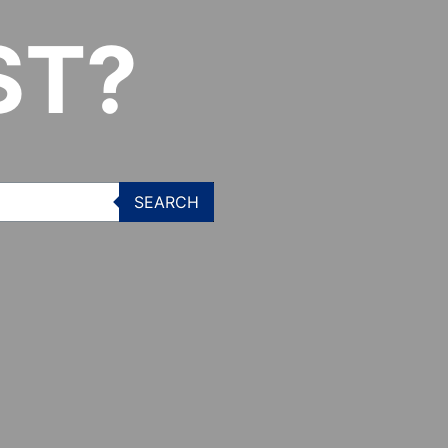
ST?
SEARCH