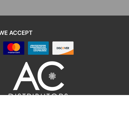
WE ACCEPT