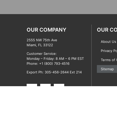
OUR COMPANY
OUR C
2555 NW 75th Ave
About Us
Miami, FL 33122
Privacy Po
Customer Service:
Monday – Friday: 8 AM – 6 PM EST
Terms of
Phone:
+1 (800) 793-4516
Sitemap
Export Ph: 305-456-2644 Ext 214