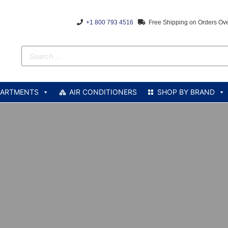
+1 800 793 4516
Free Shipping on Orders Ov
PARTMENTS
AIR CONDITIONERS
SHOP BY BRAND