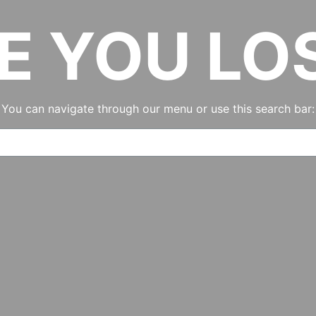
E YOU LO
You can navigate through our menu or use this search bar: