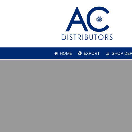
HOME
EXPORT
SHOP DE