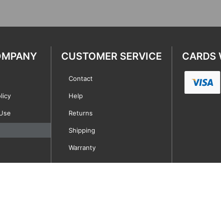
OMPANY
CUSTOMER SERVICE
CARDS 
Contact
licy
Help
 Use
Returns
Shipping
Warranty
Copyright © 2021 | A Service First Company of Miami, Inc. | All rights reserved.