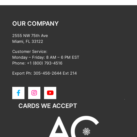
OUR COMPANY
2555 NW 75th Ave
Miami, FL 33122
Customer Service:
Monday – Friday: 8 AM – 6 PM EST
Phone:
+1 (800) 793-4516
Export Ph: 305-456-2644 Ext 214
CARDS WE ACCEPT