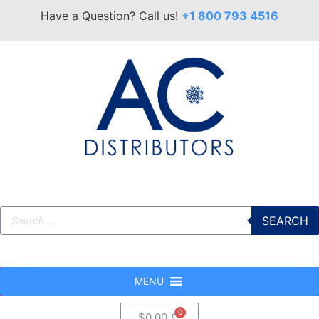
Have a Question? Call us!
+1 800 793 4516
SEARCH
MENU
$
0.00