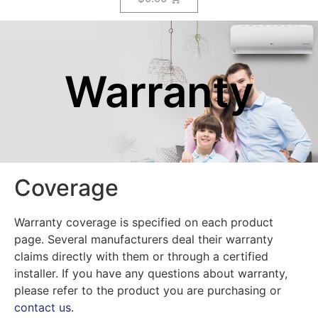
Warranty
Coverage
Warranty coverage is specified on each product
page. Several manufacturers deal their warranty
claims directly with them or through a certified
installer. If you have any questions about warranty,
please refer to the product you are purchasing or
contact us
.