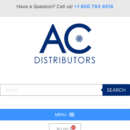
Have a Question? Call us!
+1 800 793 4516
SEARCH
MENU
$
0.00