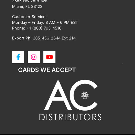
2555 NW 75th Ave
Miami, FL 33122
Customer Service:
Monday – Friday: 8 AM – 6 PM EST
Phone:
+1 (800) 793-4516
Export Ph: 305-456-2644 Ext 214
CARDS WE ACCEPT