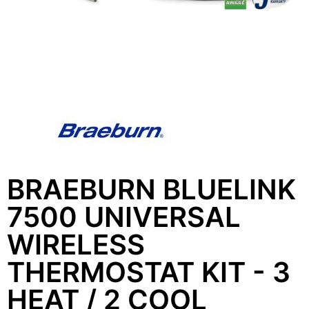
BRAEBURN BLUELINK
7500 UNIVERSAL
WIRELESS
THERMOSTAT KIT - 3
HEAT / 2 COOL