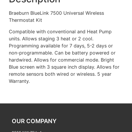
Braeburn BlueLink 7500 Universal Wireless
Thermostat Kit
Compatible with conventional and Heat Pump
units. Allows staging 3 heat or 2 cool.
Programming available for 7 days, 5-2 days or
non-programmable. Can be battery powered or
hardwired. Allows for commercial mode. Bright
Blue screen with 3 square inch display. Allows for
remote sensors both wired or wireless. 5 year
Warranty.
OUR COMPANY