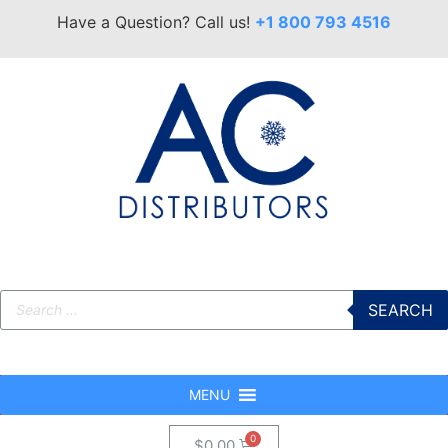
Have a Question? Call us!
+1 800 793 4516
SEARCH
MENU
$
0.00