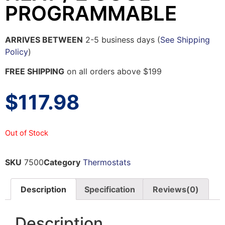
PROGRAMMABLE
ARRIVES BETWEEN
2-5 business days (
See Shipping
Policy
)
FREE SHIPPING
on all orders above $199
$
117.98
Out of Stock
SKU
7500
Category
Thermostats
Description
Specification
Reviews(0)
Description