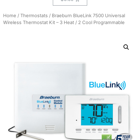
Home
/
Thermostats
/ Braeburn BlueLink 7500 Universal
Wireless Thermostat Kit – 3 Heat / 2 Cool Programmable