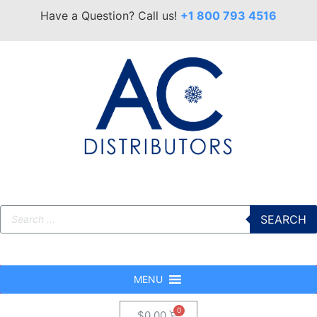
Have a Question? Call us!
+1 800 793 4516
SEARCH
MENU
$
0.00