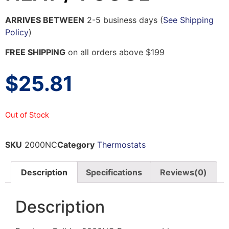
ARRIVES BETWEEN
2-5 business days (
See Shipping
Policy
)
FREE SHIPPING
on all orders above $199
$
25.81
Out of Stock
SKU
2000NC
Category
Thermostats
Description
Specifications
Reviews(0)
Description