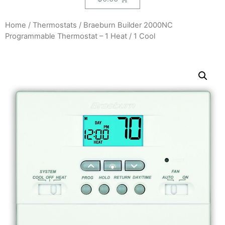
Home
/
Thermostats
/ Braeburn Builder 2000NC
Programmable Thermostat – 1 Heat / 1 Cool