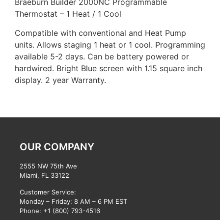
Braeburn Builder 2000NC Programmable
Thermostat – 1 Heat / 1 Cool
Compatible with conventional and Heat Pump
units. Allows staging 1 heat or 1 cool. Programming
available 5-2 days. Can be battery powered or
hardwired. Bright Blue screen with 1.15 square inch
display. 2 year Warranty.
OUR COMPANY
2555 NW 75th Ave
Miami, FL 33122
Customer Service:
Monday – Friday: 8 AM – 6 PM EST
Phone:
+1 (800) 793-4516