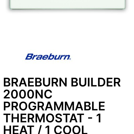
BRAEBURN BUILDER
2000NC
PROGRAMMABLE
THERMOSTAT - 1
HEAT / 1 COOL