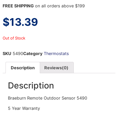
FREE SHIPPING
on all orders above $199
$
13.39
Out of Stock
SKU
5490
Category
Thermostats
Description
Reviews(0)
Description
Braeburn Remote Outdoor Sensor 5490
5 Year Warranty