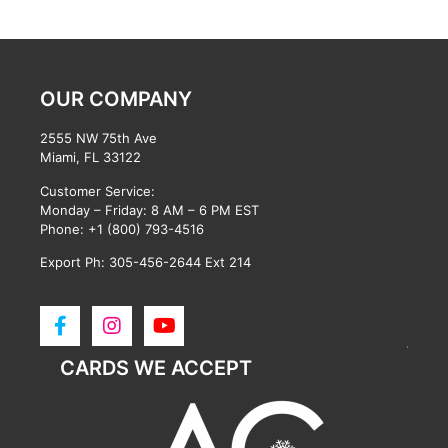
OUR COMPANY
2555 NW 75th Ave
Miami, FL 33122
Customer Service:
Monday – Friday: 8 AM – 6 PM EST
Phone:
+1 (800) 793-4516
Export Ph: 305-456-2644 Ext 214
CARDS WE ACCEPT