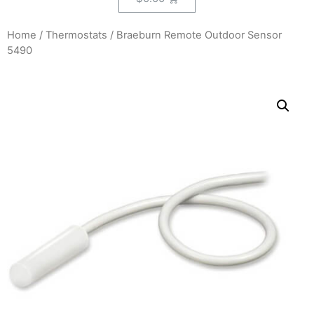
Home
/
Thermostats
/ Braeburn Remote Outdoor Sensor
5490