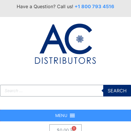
Have a Question? Call us!
+1 800 793 4516
SEARCH
MENU
$
0.00