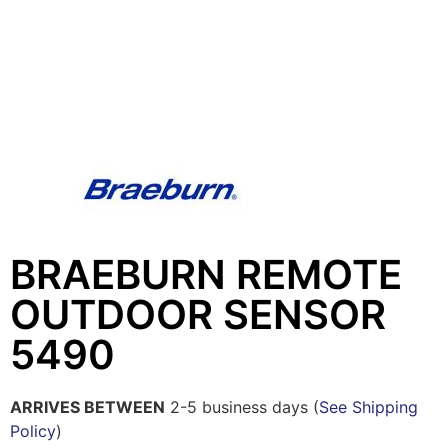
BRAEBURN REMOTE
OUTDOOR SENSOR
5490
ARRIVES BETWEEN
2-5 business days (
See Shipping
Policy
)