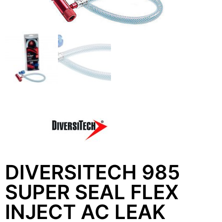
DIVERSITECH 985
SUPER SEAL FLEX
INJECT AC LEAK