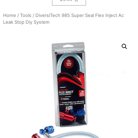
Home
/
Tools
/ DiversiTech 985 Super Seal Flex Inject Ac
Leak Stop Diy System