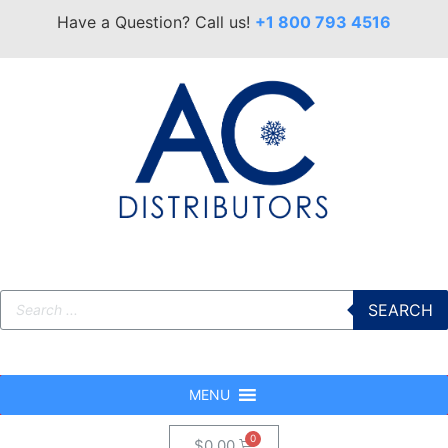
Have a Question? Call us!
+1 800 793 4516
SEARCH
MENU
$
0.00