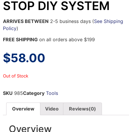
STOP DIY SYSTEM
ARRIVES BETWEEN
2-5 business days (
See Shipping
Policy
)
FREE SHIPPING
on all orders above $199
$
58.00
Out of Stock
SKU
985
Category
Tools
Overview
Video
Reviews(0)
Overview