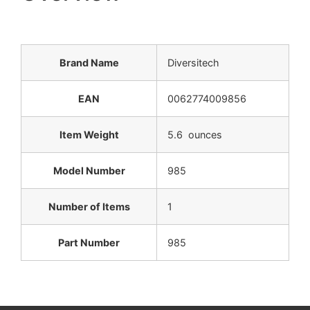
Brand Name
Diversitech
EAN
0062774009856
Item Weight
5.6 ounces
Model Number
985
Number of Items
1
Part Number
985