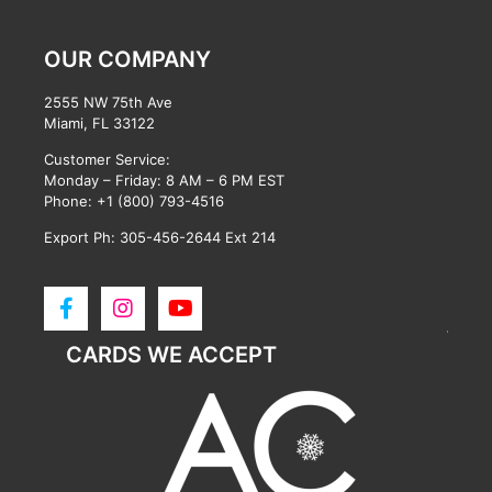
OUR COMPANY
2555 NW 75th Ave
Miami, FL 33122
Customer Service:
Monday – Friday: 8 AM – 6 PM EST
Phone:
+1 (800) 793-4516
Export Ph: 305-456-2644 Ext 214
CARDS WE ACCEPT