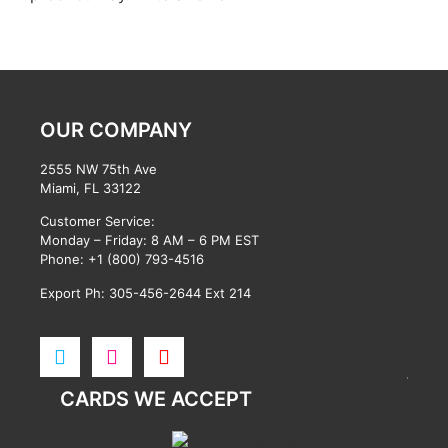
OUR COMPANY
2555 NW 75th Ave
Miami, FL 33122
Customer Service:
Monday – Friday: 8 AM – 6 PM EST
Phone:
+1 (800) 793-4516
Export Ph: 305-456-2644 Ext 214
CARDS WE ACCEPT