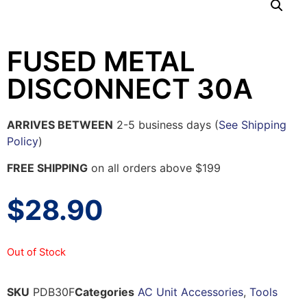
FUSED METAL
DISCONNECT 30A
ARRIVES BETWEEN
2-5 business days (
See Shipping
Policy
)
FREE SHIPPING
on all orders above $199
$
28.90
Out of Stock
SKU
PDB30F
Categories
AC Unit Accessories
,
Tools