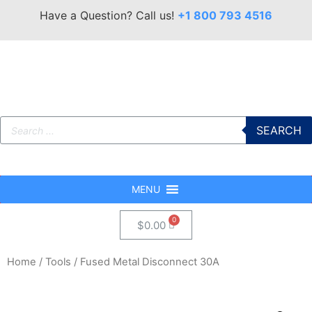
Have a Question? Call us!
+1 800 793 4516
SEARCH
MENU
$
0.00
Home
/
Tools
/ Fused Metal Disconnect 30A