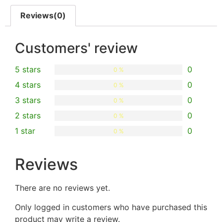
Reviews(0)
Customers' review
5 stars
0
0 %
4 stars
0
0 %
3 stars
0
0 %
2 stars
0
0 %
1 star
0
0 %
Reviews
There are no reviews yet.
Only logged in customers who have purchased this
product may write a review.