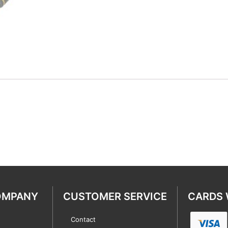
OMPANY
CUSTOMER SERVICE
CARDS 
Contact