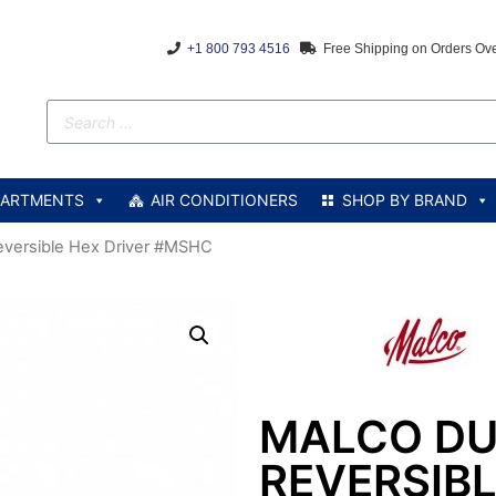
+1 800 793 4516
Free Shipping on Orders Ov
PARTMENTS
AIR CONDITIONERS
SHOP BY BRAND
eversible Hex Driver #MSHC
MALCO DU
REVERSIBL