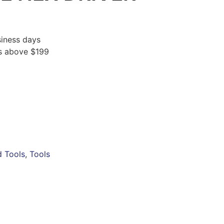
iness days
rs above $199
 Tools
,
Tools