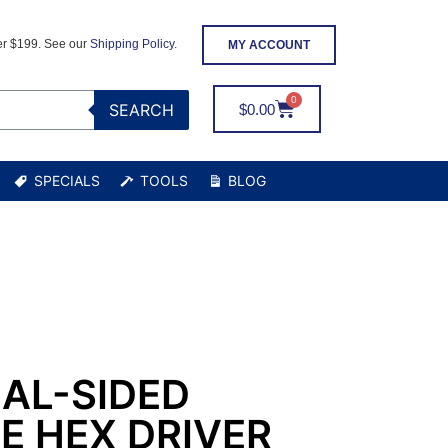
er $199. See our
Shipping Policy
.
MY ACCOUNT
SEARCH
$
0.00
SPECIALS
TOOLS
BLOG
AL-SIDED
E HEX DRIVER