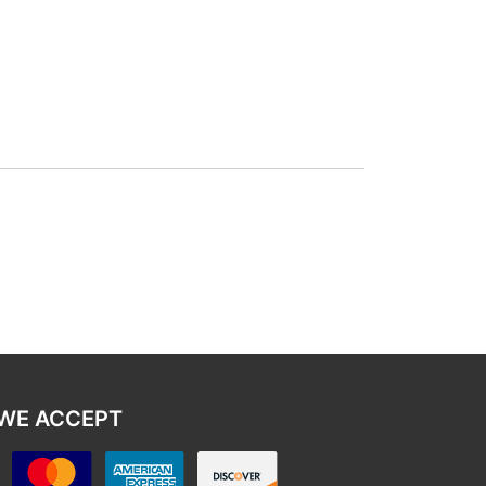
WE ACCEPT