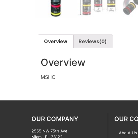
Overview
Reviews(0)
Overview
MSHC
OUR COMPANY
OUR C
2555 NW 75th Ave
About Us
Miami, FL 33122