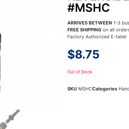
#MSHC
ARRIVES BETWEEN
1-3 bus
FREE SHIPPING
on all orde
Factory Authorized E-tailer
$
8.75
Out of Stock
SKU
MSHC
Categories
Hand