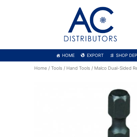
HOME
EXPORT
SHOP DE
Home
/
Tools
/
Hand Tools
/ Malco Dual-Sided R