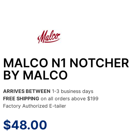
MALCO N1 NOTCHER
BY MALCO
ARRIVES BETWEEN
1-3 business days
FREE SHIPPING
on all orders above $199
Factory Authorized E-tailer
$
48.00