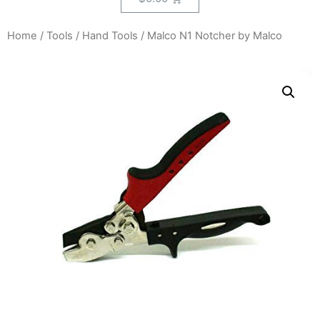
Home
/
Tools
/
Hand Tools
/ Malco N1 Notcher by Malco