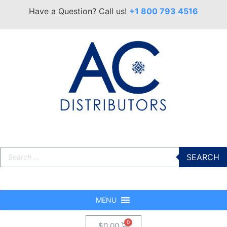
Have a Question? Call us!
+1 800 793 4516
SEARCH
MENU
$
0.00