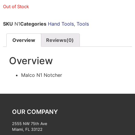
Out of Stock
SKU
N1
Categories
Hand Tools
,
Tools
Overview
Reviews(0)
Overview
Malco N1 Notcher
OUR COMPANY
2555 NW 75th Ave
Miami, FL 33122