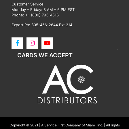
Customer Service:
Monday – Friday: 8 AM – 6 PM EST
Phone:
+1 (800) 793-4516
Export Ph: 305-456-2644 Ext 214
CARDS WE ACCEPT
Copyright © 2021 | A Service First Company of Miami, Inc. | All rights