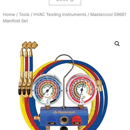
Home
/
Tools
/
HVAC Testing Instruments
/ Mastercool 59661
Manifold Set