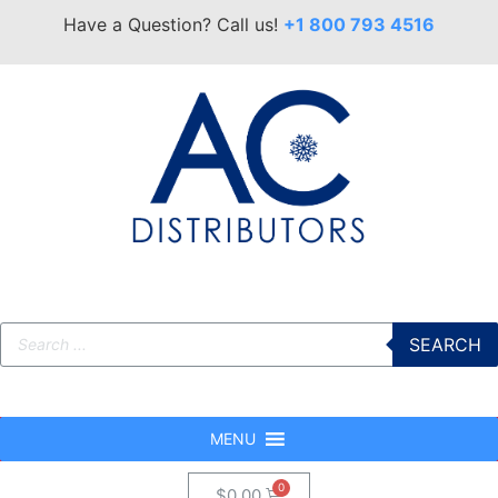
Have a Question? Call us!
+1 800 793 4516
SEARCH
MENU
$
0.00