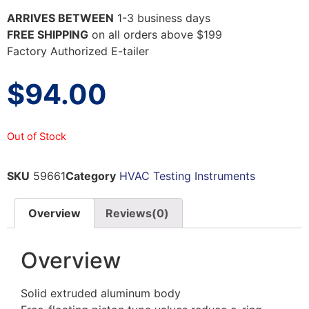
ARRIVES BETWEEN
1-3 business days
FREE SHIPPING
on all orders above $199
Factory Authorized E-tailer
$
94.00
Out of Stock
SKU
59661
Category
HVAC Testing Instruments
Overview
Reviews(0)
Overview
Solid extruded aluminum body