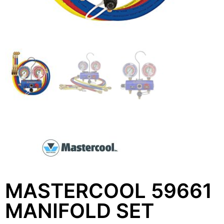
MASTERCOOL 59661
MANIFOLD SET