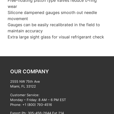
Free-floating piston type valves reduce o-ring
wear
Silicone dampened gauges smooth out needle
movement
Gauges can be easily recalibrated in the field to
maintain accuracy
Extra large sight glass for visual refrigerant check
OUR COMPANY
2555 NW 75th Ave
Miami, FL 33122
Customer Service:
Monday – Friday: 8 AM – 6 PM EST
Phone:
+1 (800) 793-4516
Export Ph: 305-456-2644 Ext 214