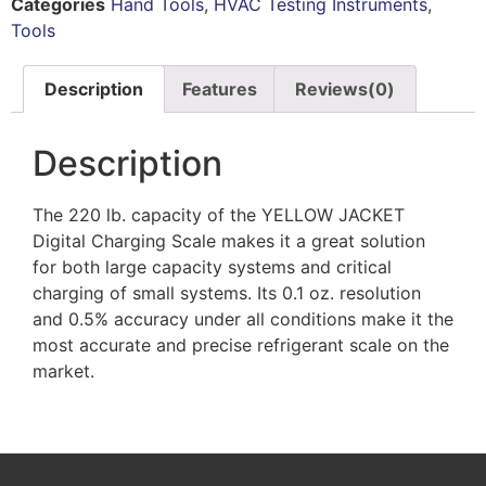
Categories
Hand Tools
,
HVAC Testing Instruments
,
Tools
Description
Features
Reviews(0)
Description
The 220 lb. capacity of the YELLOW JACKET
Digital Charging Scale makes it a great solution
for both large capacity systems and critical
charging of small systems. Its 0.1 oz. resolution
and 0.5% accuracy under all conditions make it the
most accurate and precise refrigerant scale on the
market.