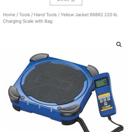
Home
/
Tools
/
Hand Tools
/ Yellow Jacket 68862 220 lb.
Charging Scale with Bag