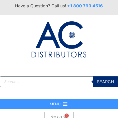
Have a Question? Call us!
+1 800 793 4516
SEARCH
MENU
$
0.00