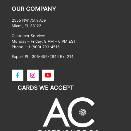
OUR COMPANY
2555 NW 75th Ave
Miami, FL 33122
Customer Service:
Monday – Friday: 8 AM – 6 PM EST
Phone:
+1 (800) 793-4516
Export Ph: 305-456-2644 Ext 214
CARDS WE ACCEPT