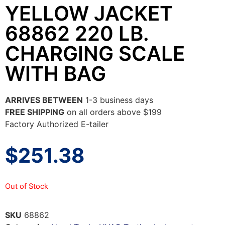
YELLOW JACKET
68862 220 LB.
CHARGING SCALE
WITH BAG
ARRIVES BETWEEN
1-3 business days
FREE SHIPPING
on all orders above $199
Factory Authorized E-tailer
$
251.38
Out of Stock
SKU
68862